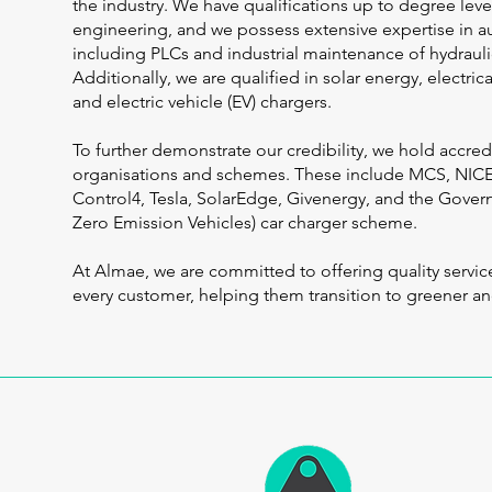
the industry. We have qualifications up to degree level
engineering, and we possess extensive expertise in a
including PLCs and industrial maintenance of hydrauli
Additionally, we are qualified in solar energy, electri
and electric vehicle (EV) chargers.
To further demonstrate our credibility, we hold accred
organisations and schemes. These include MCS, NI
Control4, Tesla, SolarEdge, Givenergy, and the Gove
Zero Emission Vehicles) car charger scheme.
At Almae, we are committed to offering quality servic
every customer, helping them transition to greener a