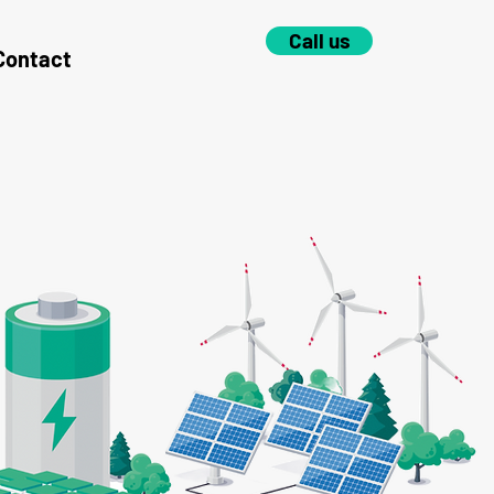
Call us
Contact