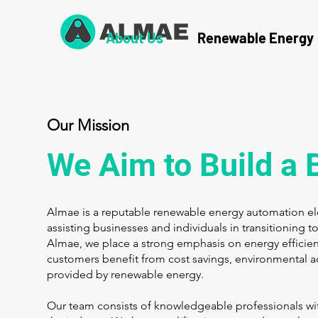
About Us
Renewable Energy
Our Mission
We Aim to Build a 
Almae is a reputable renewable energy automation elec
assisting businesses and individuals in transitioning 
Almae, we place a strong emphasis on energy efficien
customers benefit from cost savings, environmental a
provided by renewable energy.
Our team consists of knowledgeable professionals wit