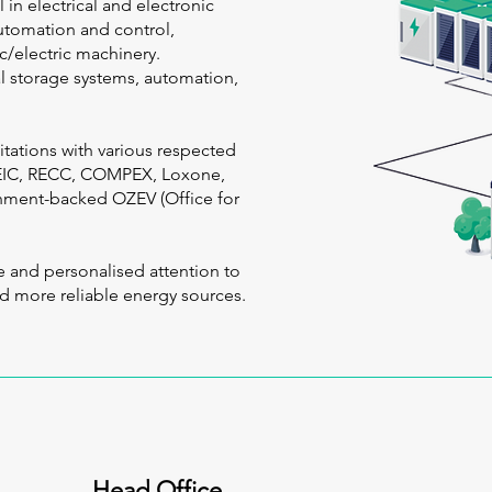
 in electrical and electronic
utomation and control,
c/electric machinery.
cal storage systems, automation,
itations with various respected
CEIC, RECC, COMPEX, Loxone,
rnment-backed OZEV (Office for
e and personalised attention to
nd more reliable energy sources.
Head Office