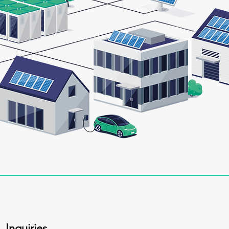
Inquiries