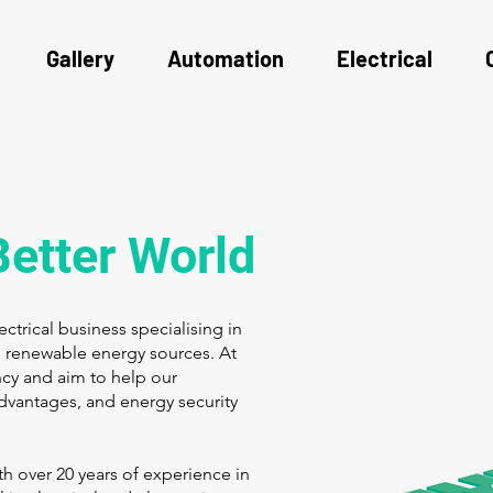
Gallery
Automation
Electrical
Better World
trical business specialising in
to renewable energy sources. At
cy and aim to help our
dvantages, and energy security
h over 20 years of experience in